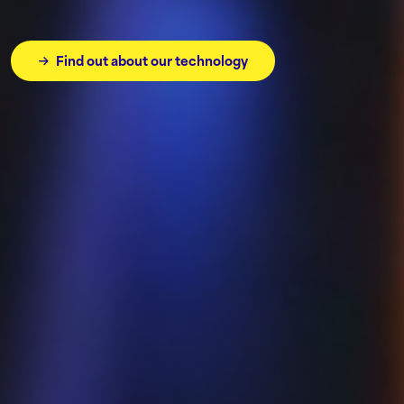
Find out about our technology