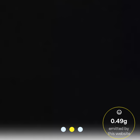
0.49g
emitted by
this website