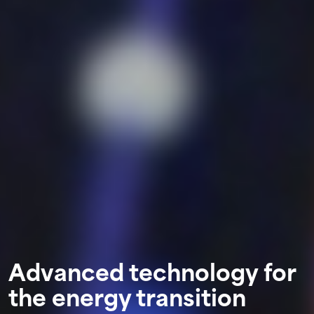
Advanced technology for
the energy transition