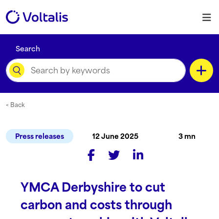
Skip to content
M
Search
Category
< Back
Press releases
12 June 2025
3 mn
Content Type
YMCA Derbyshire to cut
Language
carbon and costs through