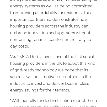
energy systems as well as being committed
to improving affordability for residents. This
important partnership demonstrates how
housing providers across the industry can
embrace innovation and upgrades without
comprising tenants’ comfort or their day-to-
day costs.
“As YMCA Derbyshire is one of the first social
housing providers in the UK to adopt this kind
of grid-ready technology, we hope that its
success will be a motivator for others in the
industry to invest and deliver best-in-class
energy savings for their tenants.
“With our fully funded installation model, those