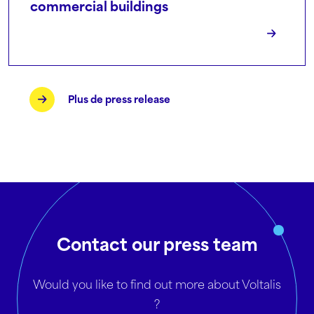
commercial buildings
Plus de press release
Contact our press team
Would you like to find out more about Voltalis
?