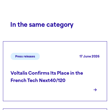
In the same category
17 June 2026
Press releases
Voltalis Confirms Its Place in the
French Tech Next40/120