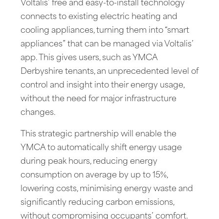
Voltalis’ free and easy-to-install technology
connects to existing electric heating and
cooling appliances, turning them into “smart
appliances” that can be managed via Voltalis’
app. This gives users, such as YMCA
Derbyshire tenants, an unprecedented level of
control and insight into their energy usage,
without the need for major infrastructure
changes.
This strategic partnership will enable the
YMCA to automatically shift energy usage
during peak hours, reducing energy
consumption on average by up to 15%,
lowering costs, minimising energy waste and
significantly reducing carbon emissions,
without compromising occupants’ comfort.