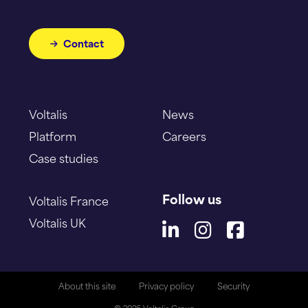
Contact
Voltalis
News
Platform
Careers
Case studies
Follow us
Voltalis France
Voltalis UK
About this site
Privacy policy
Security