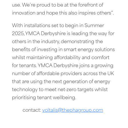
use. We’re proud to be at the forefront of
innovation and hope this also inspires others”.
With installations set to begin in Summer
2025, YMCA Derbyshire is leading the way for
others in the industry, demonstrating the
benefits of investing in smart energy solutions
whilst maintaining affordability and comfort
for tenants. YMCA Derbyshire joins a growing
number of affordable providers across the UK
that are using the next generation of energy
technology to meet net-zero targets whilst
prioritising tenant wellbeing.
contact:
voltalis@thephagroup.com