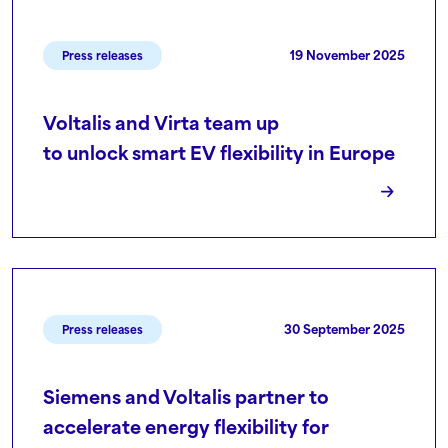
19 November 2025
Press releases
Voltalis and Virta team up
to unlock smart EV flexibility in Europe
30 September 2025
Press releases
Siemens and Voltalis partner to
accelerate energy flexibility for