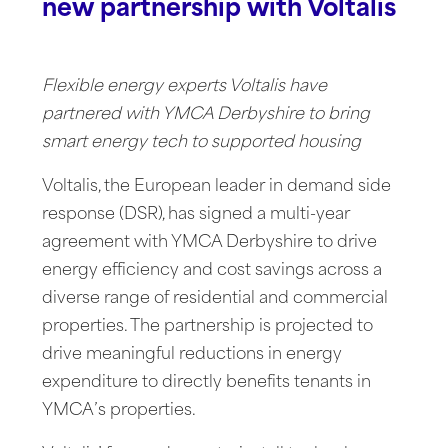
new partnership with Voltalis
Flexible energy experts Voltalis have
partnered with YMCA Derbyshire to bring
smart energy tech to supported housing
Voltalis, the European leader in demand side
response (DSR), has signed a multi-year
agreement with YMCA Derbyshire to drive
energy efficiency and cost savings across a
diverse range of residential and commercial
properties. The partnership is projected to
drive meaningful reductions in energy
expenditure to directly benefits tenants in
YMCA’s properties.