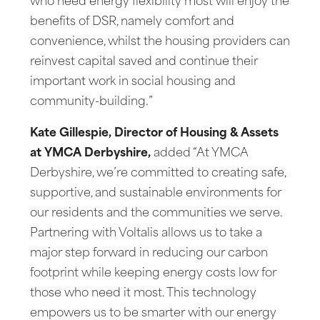
who need energy flexibility most will enjoy the
benefits of DSR, namely comfort and
convenience, whilst the housing providers can
reinvest capital saved and continue their
important work in social housing and
community-building.”
Kate Gillespie, Director of Housing & Assets
at YMCA Derbyshire,
added “At YMCA
Derbyshire, we’re committed to creating safe,
supportive, and sustainable environments for
our residents and the communities we serve.
Partnering with Voltalis allows us to take a
major step forward in reducing our carbon
footprint while keeping energy costs low for
those who need it most. This technology
empowers us to be smarter with our energy