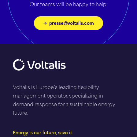
Our teams will be happy to help.
presse@voltalis.com
Voltalis is Europe’s leading flexibility
management operator, specializing in
demand response for a sustainable energy
future.
Energy is our future, save it.