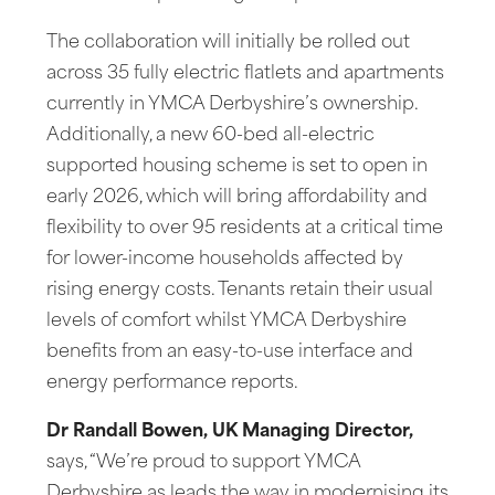
The collaboration will initially be rolled out
across 35 fully electric flatlets and apartments
currently in YMCA Derbyshire’s ownership.
Additionally, a new 60-bed all-electric
supported housing scheme is set to open in
early 2026, which will bring affordability and
flexibility to over 95 residents at a critical time
for lower-income households affected by
rising energy costs. Tenants retain their usual
levels of comfort whilst YMCA Derbyshire
benefits from an easy-to-use interface and
energy performance reports.
Dr Randall Bowen, UK Managing Director,
says, “We’re proud to support YMCA
Derbyshire as leads the way in modernising its